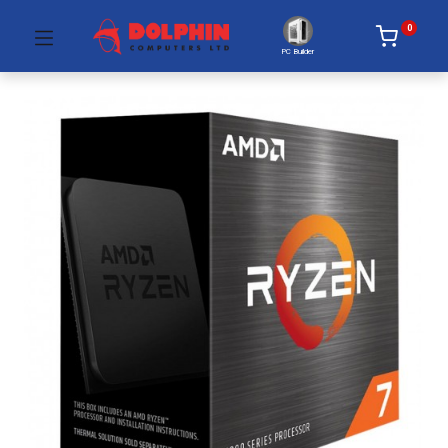
0
PC Builder