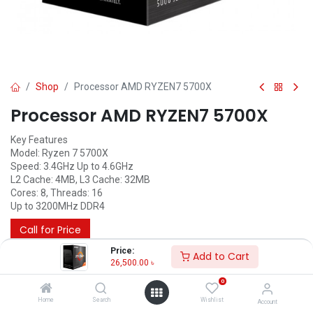
Shop
Processor AMD RYZEN7 5700X
Processor AMD RYZEN7 5700X
Key Features
Model: Ryzen 7 5700X
Speed: 3.4GHz Up to 4.6GHz
L2 Cache: 4MB, L3 Cache: 32MB
Cores: 8, Threads: 16
Up to 3200MHz DDR4
Call for Price
Price:
Add to Cart
26,500.00
৳
0
Home
Search
Wishlist
Account