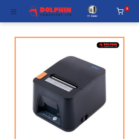
0
PC Builder