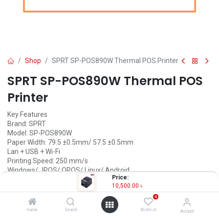
Shop
SPRT SP-POS890W Thermal POS Printer
SPRT SP-POS890W Thermal POS
Printer
Key Features
Brand: SPRT
Model: SP-POS890W
Paper Width: 79.5 ±0.5mm/ 57.5 ±0.5mm
Lan + USB + Wi-Fi
Printing Speed: 250 mm/s
Windows/ JPOS/ OPOS/ Linux/ Android
Price:
10,500.00
৳
10,500.00
৳
(
10,500.00
৳
/
Units
)
0
OUT OF STOCK
Home
Search
Wishlist
Account