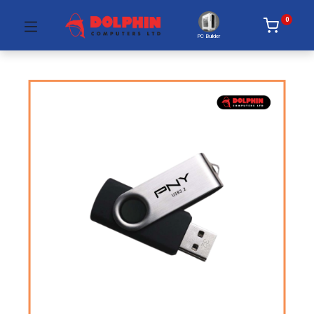
0
PC Builder