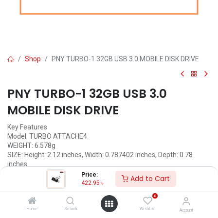
Shop
PNY TURBO-1 32GB USB 3.0 MOBILE DISK DRIVE
PNY TURBO-1 32GB USB 3.0
MOBILE DISK DRIVE
Key Features
Model: TURBO ATTACHE4
WEIGHT: 6.578g
SIZE: Height: 2.12 inches, Width: 0.787402 inches, Depth: 0.78
inches
CAPACITIES: 32GB
Price:
Add to Cart
Operating Voltage
422.95
৳
Operating Temperature: 0°C to 60°C
0
Storage Temperature: -25°C to 8°C
Vcc Power: 4.5~5.5 VDC
Home
Search
Wishlist
Account