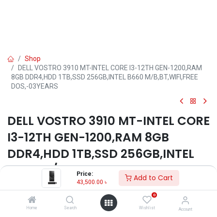
Shop
DELL VOSTRO 3910 MT-INTEL CORE I3-12TH GEN-1200,RAM
8GB DDR4,HDD 1TB,SSD 256GB,INTEL B660 M/B,BT,WIFI,FREE
DOS,-03YEARS
DELL VOSTRO 3910 MT-INTEL CORE
I3-12TH GEN-1200,RAM 8GB
DDR4,HDD 1TB,SSD 256GB,INTEL
B660 M/B,BT,WIFI,FREE
Price:
Add to Cart
DOS,-03YEARS
43,500.00
৳
0
Key Features
Home
Search
Wishlist
Account
Model: Vostro 3910 MT