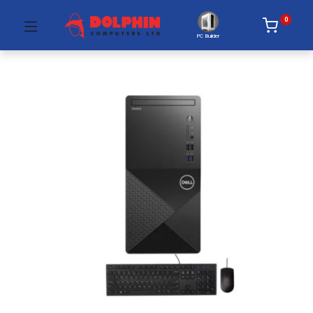
0
PC Builder