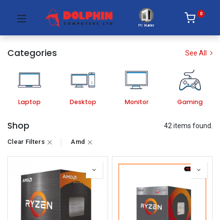
0
PC Builder
Categories
See All
Laptop
Desktop
Monitor
Gaming
Shop
42 items found.
Clear Filters
Amd