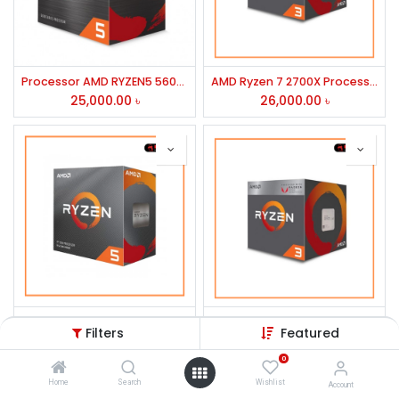
Processor AMD RYZEN5 5600G
AMD Ryzen 7 2700X Processor
25,000.00
৳
26,000.00
৳
AMD Ryzen 5 3600 Processor
AMD RYZEN 5 3500X Processor
Filters
Featured
19,200.00
৳
14,000.00
৳
0
Home
Search
Wishlist
Account