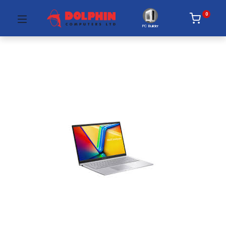
0
PC Builder