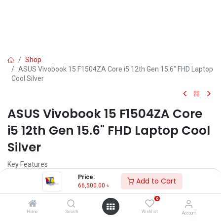
Shop
ASUS Vivobook 15 F1504ZA Core i5 12th Gen 15.6" FHD Laptop
Cool Silver
ASUS Vivobook 15 F1504ZA Core
i5 12th Gen 15.6" FHD Laptop Cool
Silver
Key Features
MPN: F1504ZA-NJ698
Price:
Add to Cart
Model: Vivobook 15 F1504ZA
66,500.00
৳
Processor: Intel Core i5-1235U (12M Cache, up to 4.40 GHz)
0
RAM: 8GB DDR4 , Storage: 512GB Gen4 SSD
Display: 15.6" FHD (1920X1080)
Home
Search
Wishlist
Account
Features: Privacy Shutter, Type-C Port