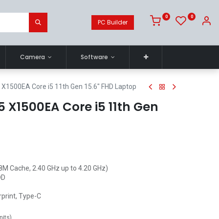
0
0
PC Builder
Camera
Software
X1500EA Core i5 11th Gen 15.6" FHD Laptop
 X1500EA Core i5 11th Gen
(8M Cache, 2.40 GHz up to 4.20 GHz)
DD
rprint, Type-C
nits
)