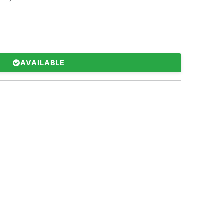
AVAILABLE