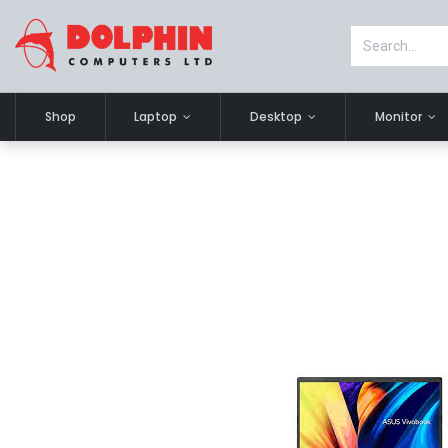
Shop
Laptop
Desktop
Monitor