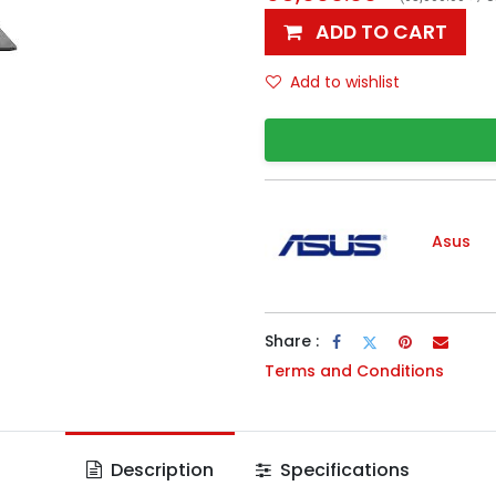
ADD TO CART
Add to wishlist
Asus
Share :
Terms and Conditions
Description
Specifications