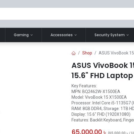
Gaming
Accessories
Security System
Shop
ASUS VivoBook 15 
ASUS VivoBook 15
15.6" FHD Laptop
Key Features:
MPN: BQ2462W-X1500EA
Model: VivoBook 15 X1500EA
Processor: Intel Core i5-1135G7 
RAM: 8GB DDR4, Storage: 1TB H
Display: 15.6" FHD (1920X1080)
Features: Backlit Keyboard, Finge
65,000.00
৳
(
65,000.00
৳
/
U