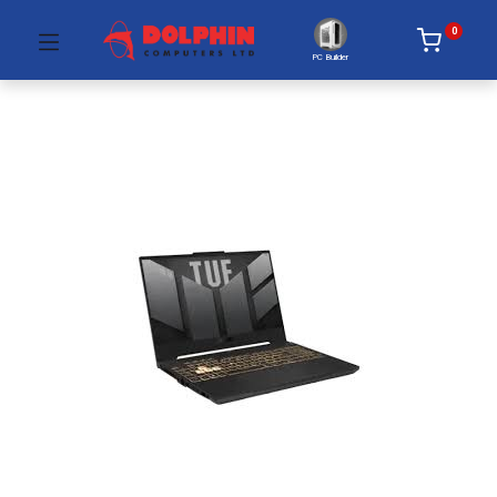
0
PC Builder