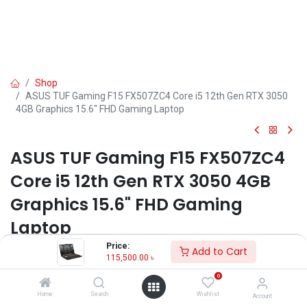
Shop
ASUS TUF Gaming F15 FX507ZC4 Core i5 12th Gen RTX 3050
4GB Graphics 15.6" FHD Gaming Laptop
ASUS TUF Gaming F15 FX507ZC4
Core i5 12th Gen RTX 3050 4GB
Graphics 15.6" FHD Gaming
Laptop
Price:
Add to Cart
Key Features:
115,500.00
৳
Model: TUF Gaming F15 FX507ZC4
0
Processor: Intel Core i5-12500H (18M Cache, up to 4.50 GHz)
Home
Search
Wishlist
Account
RAM: 8GB DDR4, Storage: 512GB SSD