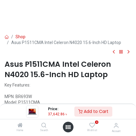
Shop
Asus P1511CMA Intel Celeron N4020 15.6-Inch HD Laptop
Asus P1511CMA Intel Celeron
N4020 15.6-Inch HD Laptop
Key Features:
MPN: BR693W
Model: P1511CMA
Processor: Intel Celeron N4020 (4M Cache, 1.10 GHz up to 2.80
Price:
Add to Cart
GHz)
37,642.86
৳
Ram: 4GB DDR4, Storage: 1TB HDD
0
Display: 15.6" HD (1366 x 768)
Features: Chiclet Keyboard, Type-C
Home
Search
Wishlist
Account