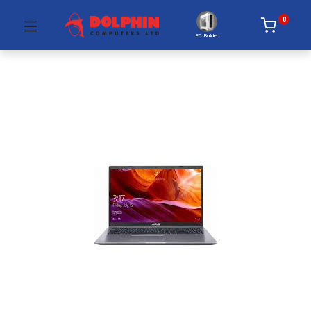
0
PC Builder