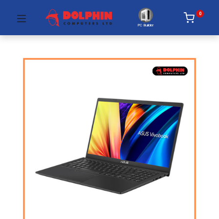
0
PC Builder