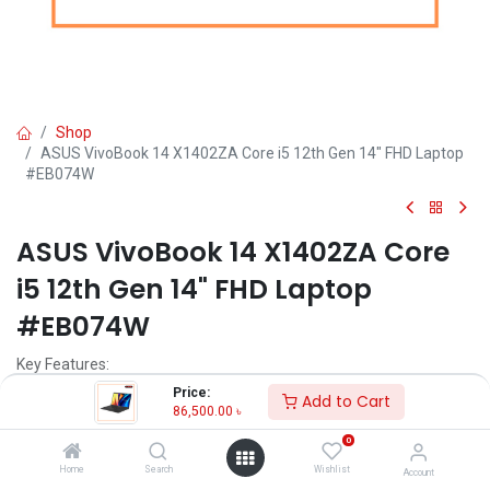
Shop
ASUS VivoBook 14 X1402ZA Core i5 12th Gen 14" FHD Laptop
#EB074W
ASUS VivoBook 14 X1402ZA Core
i5 12th Gen 14" FHD Laptop
#EB074W
Key Features:
Price:
Add to Cart
MPN: EB074W-X1402ZA
86,500.00
৳
Model: VivoBook 14 X1402ZA
0
Processor: Intel Core i5-1240P (12M Cache, up to 4.40 GHz)
RAM: 8GB DDR4, Storage: 512GB SSD
Home
Search
Wishlist
Account
Display: 14.0-inch FHD (1920 x 1080)