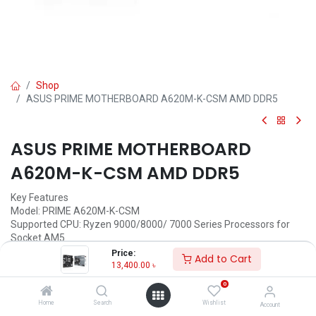
Shop
ASUS PRIME MOTHERBOARD A620M-K-CSM AMD DDR5
ASUS PRIME MOTHERBOARD
A620M-K-CSM AMD DDR5
Key Features
Model: PRIME A620M-K-CSM
Supported CPU: Ryzen 9000/8000/ 7000 Series Processors for
Socket AM5
Supported RAM: 2x DDR5, up to 96GB, 7200+(OC)
Price:
Add to Cart
Graphics Output: 1x HDMI, 1 x VGA
13,400.00
৳
Features: 1 x Realtek 1Gb Ethernet
0
13,400.00
৳
Home
Search
Wishlist
Account
(
13,400.00
৳
/
Units
)