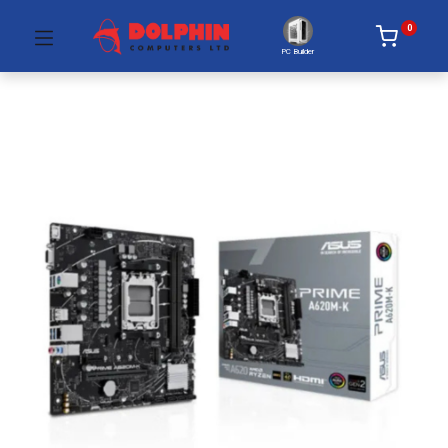
0
PC Builder