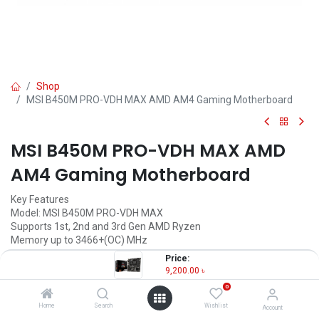
Shop
MSI B450M PRO-VDH MAX AMD AM4 Gaming Motherboard
MSI B450M PRO-VDH MAX AMD
AM4 Gaming Motherboard
Key Features
Model: MSI B450M PRO-VDH MAX
Supports 1st, 2nd and 3rd Gen AMD Ryzen
Memory up to 3466+(OC) MHz
PCI-E Gen3 x4 maximizes performance
Price:
PCI-E Steel Armor
9,200.00
৳
0
9,200.00
৳
(
9,200.00
৳
/
Units
)
Home
Search
Wishlist
Account