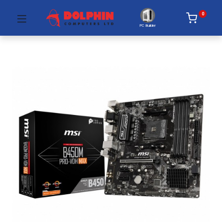
0
PC Builder