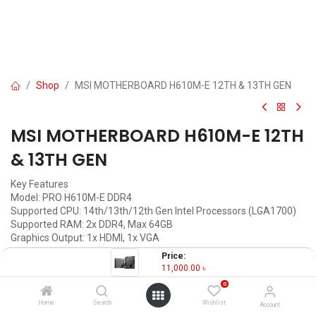
Shop
MSI MOTHERBOARD H610M-E 12TH & 13TH GEN
MSI MOTHERBOARD H610M-E 12TH
& 13TH GEN
Key Features
Model: PRO H610M-E DDR4
Supported CPU: 14th/13th/12th Gen Intel Processors (LGA1700)
Supported RAM: 2x DDR4, Max 64GB
Graphics Output: 1x HDMI, 1x VGA
Features: 1x M.2 slot, Realtek RTL8111H Gigabit LAN
Price:
11,000.00
৳
11,000.00
৳
(
11,000.00
৳
/
Units
)
0
OUT OF STOCK
Home
Search
Wishlist
Account