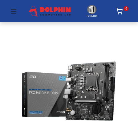
0
PC Builder