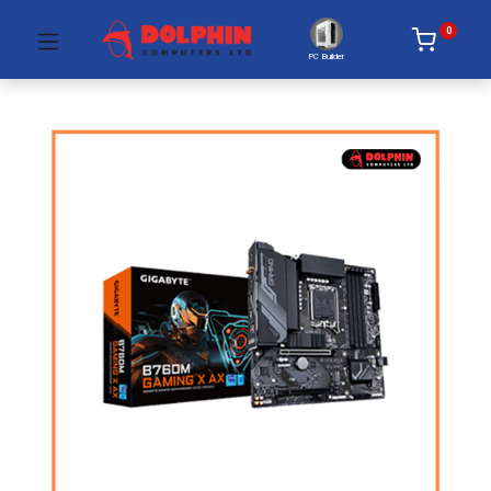
0
PC Builder