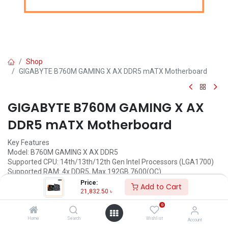
Shop
GIGABYTE B760M GAMING X AX DDR5 mATX Motherboard
GIGABYTE B760M GAMING X AX
DDR5 mATX Motherboard
Key Features
Model: B760M GAMING X AX DDR5
Supported CPU: 14th/13th/12th Gen Intel Processors (LGA1700)
Supported RAM: 4x DDR5, Max 192GB 7600(OC)
Graphics Output: 1x HDMI, 1x DisplayPort
Price:
Add to Cart
Features: Realtek 2.5GbE LAN chip, Intel Wi-Fi 6E AX210
21,832.50
৳
0
Call for Price
Home
Search
Wishlist
Account