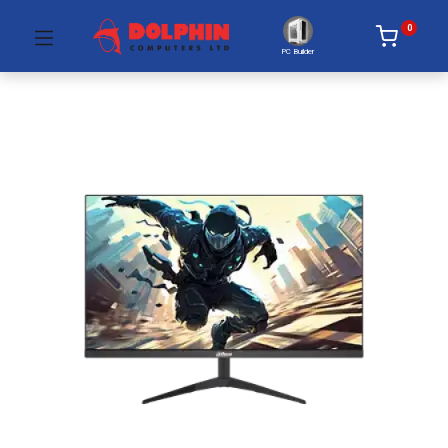
0
PC Builder