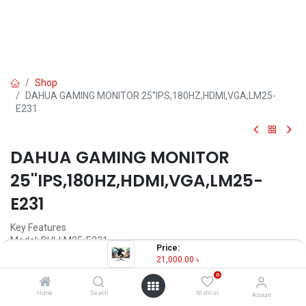
Shop
DAHUA GAMING MONITOR 25''IPS,180HZ,HDMI,VGA,LM25-
E231
DAHUA GAMING MONITOR
25''IPS,180HZ,HDMI,VGA,LM25-
E231
Key Features
Model: DHI-LM25-E231
Price:
Resolution: FHD (1920×1080)
21,000.00
৳
Display: IPS, 180Hz, 1ms
0
Ports: DP1.4×1, HDMI 2.0×1, USB×1(only upgrade), Audio out×1
Features: Low Blue Light, VESA wall mount
Home
Search
Wishlist
Account