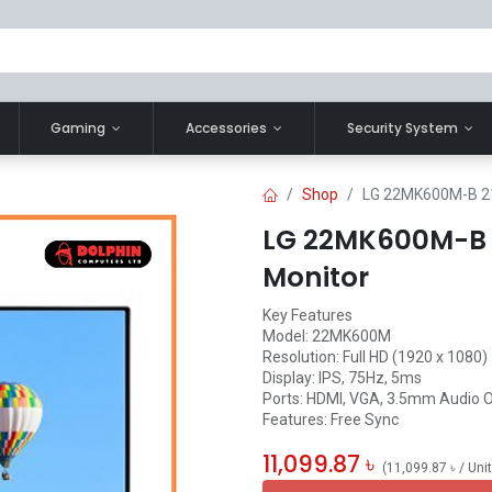
Gaming
Accessories
Security System
Shop
LG 22MK600M-B 21.
LG 22MK600M-B 21
Monitor
Key Features
Model: 22MK600M
Resolution: Full HD (1920 x 1080)
Display: IPS, 75Hz, 5ms
Ports: HDMI, VGA, 3.5mm Audio 
Features: Free Sync
11,099.87
৳
(
11,099.87
৳
/
Uni