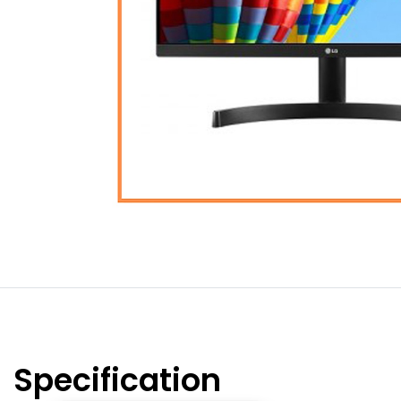
Specification