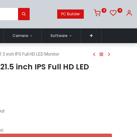
0
0
PC Builder
Camera
Software
5 inch IPS Full HD LED Monitor
.5 inch IPS Full HD LED
Out
ts
)