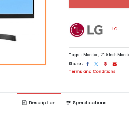
LG
Tags :
Monitor
,
21.5 Inch Monit
Share :
Terms and Conditions
Description
Specifications