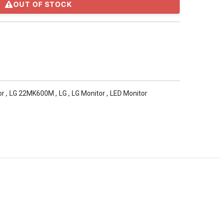
OUT OF STOCK
or
,
LG 22MK600M
,
LG
,
LG Monitor
,
LED Monitor