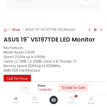
Shop
ASUS 19'' VS197TDE LED Monitor
ASUS 19'' VS197TDE LED Monitor
Key Features
Model: Ryzen 5 5600
Speed: 3.5GHz up to 4.4GHz
Cache: L2: 3MB, L3: 32MB; Cores-6 & Threads-12
Memory Speed: DDR4 Up to 3200MHz
AMD ZEN 3 Architecture
Call for Price
Price:
Add to Cart
12,000.00
৳
0
Home
Search
Wishlist
Account