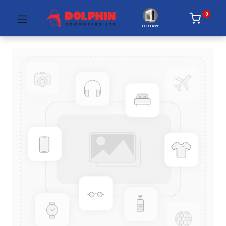
0
PC Builder