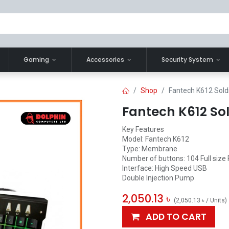
Gaming
Accessories
Security System
Shop
Fantech K612 Sol
Fantech K612 So
Key Features
Model: Fantech K612
Type: Membrane
Number of buttons: 104 Full size
Interface: High Speed USB
Double Injection Pump
2,050.13
৳
(
2,050.13
৳
/
Units
)
ADD TO CART