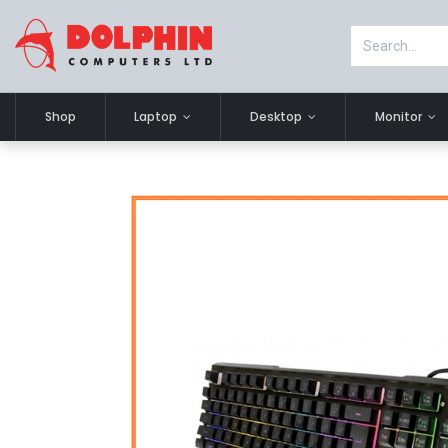
Shop
Laptop
Desktop
Monitor