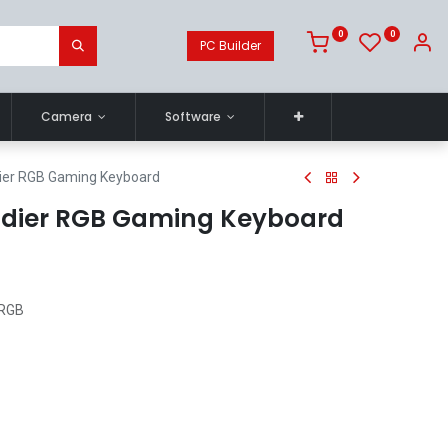
0
0
PC Builder
Camera
Software
dier RGB Gaming Keyboard
ldier RGB Gaming Keyboard
 RGB