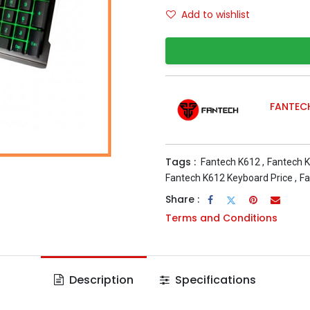
Add to wishlist
FANTEC
Tags :
Fantech K612
,
Fantech K
Fantech K612 Keyboard Price
,
Fa
Share :
Terms and Conditions
Description
Specifications