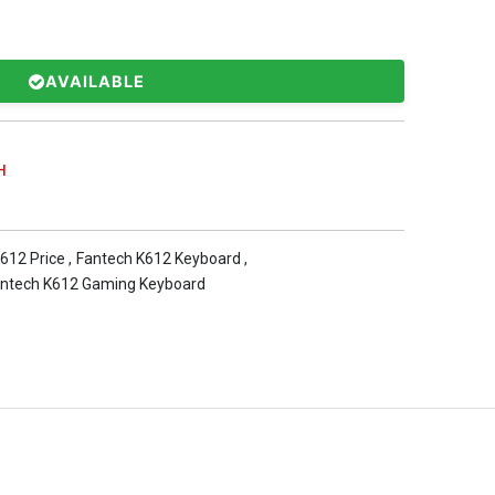
AVAILABLE
H
612 Price
,
Fantech K612 Keyboard
,
ntech K612 Gaming Keyboard