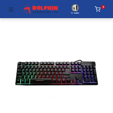
0
PC Builder