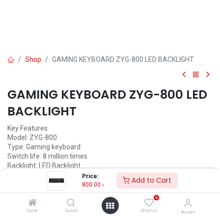
Shop
GAMING KEYBOARD ZYG-800 LED BACKLIGHT
GAMING KEYBOARD ZYG-800 LED
BACKLIGHT
Key Features
Model: ZYG-800
Type: Gaming keyboard
Switch life: 8 million times
Backlight: LED Backlight
Price:
Add to Cart
800.00
৳
800.00
৳
(
800.00
৳
/
Units
)
0
ADD TO CART
Home
Search
Wishlist
Account