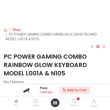
Shop
PC POWER GAMING COMBO RAINBOW GLOW KEYBOARD
MODEL L001A & N105
PC POWER GAMING COMBO
RAINBOW GLOW KEYBOARD
MODEL L001A & N105
Key Features
Model: L001A & N105
Price:
Add to Cart
Color: Black
1,000.00
৳
Interface: USB 2.0
0
Compatibility: Windows, Mac OS, Linux
Key Type: Membrane
Home
Search
Wishlist
Account
Key Layout: Standard (104 keys)