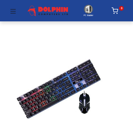
0
PC Builder