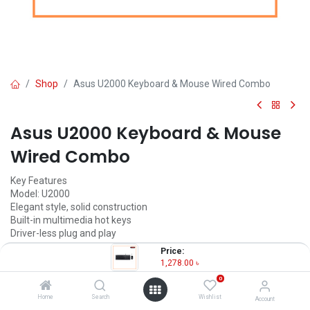
Shop
Asus U2000 Keyboard & Mouse Wired Combo
Asus U2000 Keyboard & Mouse
Wired Combo
Key Features
Model: U2000
Elegant style, solid construction
Built-in multimedia hot keys
Driver-less plug and play
Resolution: 1000dpi
Price:
1,278.00
৳
1,278.00
৳
(
1,278.00
৳
/
Units
)
0
OUT OF STOCK
Home
Search
Wishlist
Account