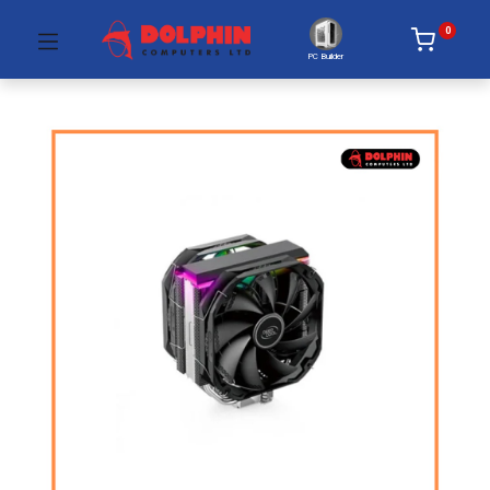
0
PC Builder