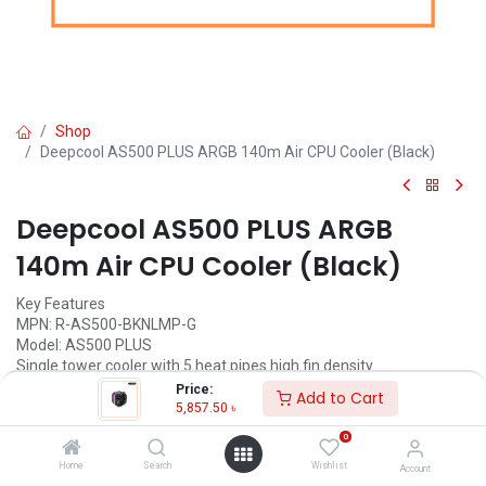
Shop
Deepcool AS500 PLUS ARGB 140m Air CPU Cooler (Black)
Deepcool AS500 PLUS ARGB
140m Air CPU Cooler (Black)
Key Features
MPN: R-AS500-BKNLMP-G
Model: AS500 PLUS
Single tower cooler with 5 heat pipes high fin density
Slim profile for maximum RAM height compatibility
Price:
Add to Cart
High-performance TF140S PWM fans included
5,857.50
৳
A-RGB LED controller included
0
5,857.50
৳
Home
Search
Wishlist
Account
(
5,857.50
৳
/
Units
)