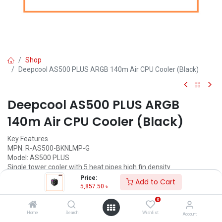
Shop
Deepcool AS500 PLUS ARGB 140m Air CPU Cooler (Black)
Deepcool AS500 PLUS ARGB
140m Air CPU Cooler (Black)
Key Features
MPN: R-AS500-BKNLMP-G
Model: AS500 PLUS
Single tower cooler with 5 heat pipes high fin density
Slim profile for maximum RAM height compatibility
Price:
Add to Cart
High-performance TF140S PWM fans included
5,857.50
৳
A-RGB LED controller included
0
5,857.50
৳
Home
Search
Wishlist
Account
(
5,857.50
৳
/
Units
)