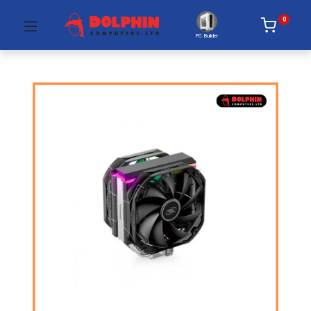
0
PC Builder