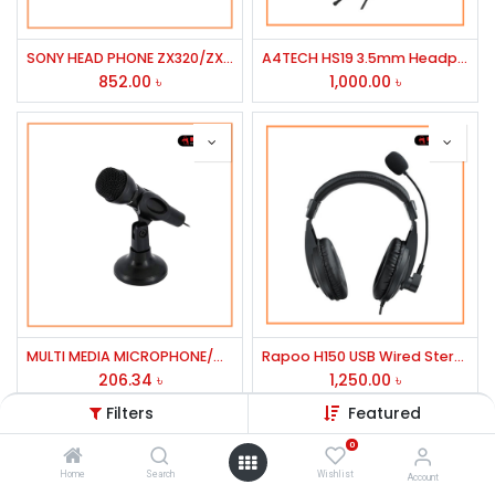
SONY HEAD PHONE ZX320/ZX450BT/350BT/ZX330
A4TECH HS19 3.5mm Headphone Black
852.00
৳
1,000.00
৳
MULTI MEDIA MICROPHONE/COSONIC
Rapoo H150 USB Wired Stereo Headphone
206.34
৳
1,250.00
৳
Filters
Featured
0
Home
Search
Wishlist
Account