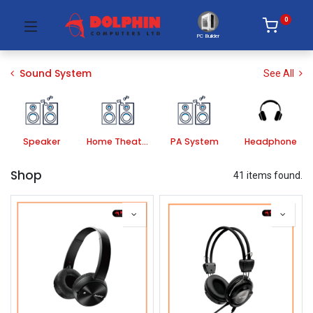
0
PC Builder
Sound System
See All
Speaker
Home Theater Systems
PA System
Headphone
Shop
41 items found.