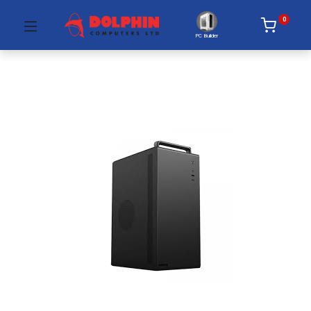
0
PC Builder