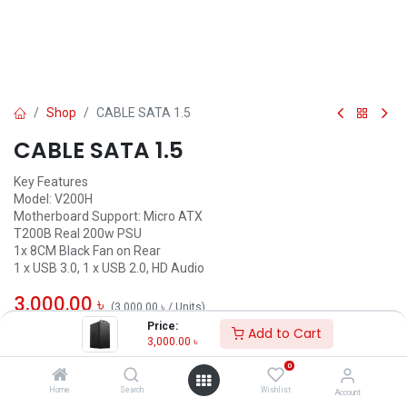
Shop
CABLE SATA 1.5
CABLE SATA 1.5
Key Features
Model: V200H
Motherboard Support: Micro ATX
T200B Real 200w PSU
1x 8CM Black Fan on Rear
1 x USB 3.0, 1 x USB 2.0, HD Audio
3,000.00
৳
(
3,000.00
৳
/
Units
)
Price:
Add to Cart
ADD TO CART
3,000.00
৳
0
Add to wishlist
Home
Search
Wishlist
Account