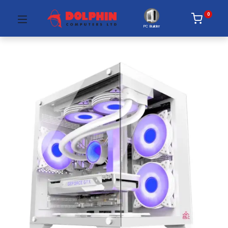
0
PC Builder