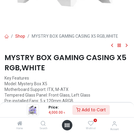
Shop
MYSTRY BOX GAMING CASING X5 RGB,WHITE
MYSTRY BOX GAMING CASING X5
RGB,WHITE
Key Features
Model: Mystery Box X5
Motherboard Support: ITX, M-ATX
Tempered Glass Panel: Front Glass, Left Glass
Pre-installed Fans: 5 x 120mm ARGB
Interface: USB3.0 x 1, USB2.0 x 2
Price:
Add to Cart
4,000.00
৳
4,000.00
৳
(
4,000.00
৳
/
Units
)
0
ADD TO CART
Home
Search
Wishlist
Account