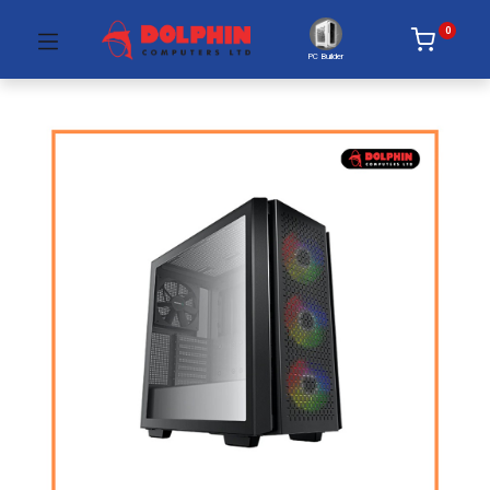
0
PC Builder