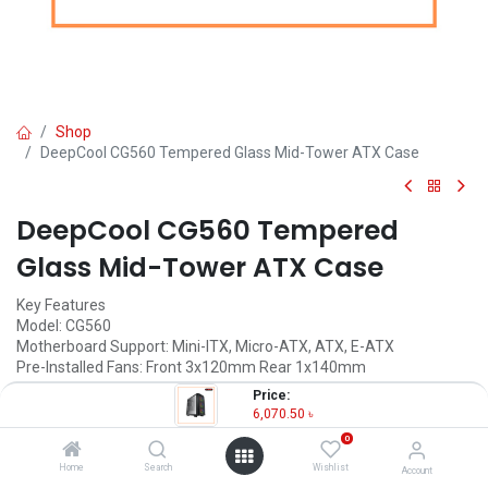
Shop
DeepCool CG560 Tempered Glass Mid-Tower ATX Case
DeepCool CG560 Tempered
Glass Mid-Tower ATX Case
Key Features
Model: CG560
Motherboard Support: Mini-ITX, Micro-ATX, ATX, E-ATX
Pre-Installed Fans: Front 3x120mm Rear 1x140mm
Materials: ABS+SPCC+Tempered Glass
Price:
Expansion Slots: 7 Slots
6,070.50
৳
0
6,070.50
৳
(
6,070.50
৳
/
Units
)
Home
Search
Wishlist
Account