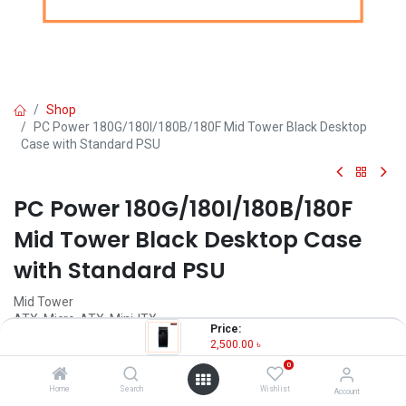
Shop
PC Power 180G/180l/180B/180F Mid Tower Black Desktop
Case with Standard PSU
PC Power 180G/180l/180B/180F
Mid Tower Black Desktop Case
with Standard PSU
Mid Tower
ATX, Micro-ATX, Mini-ITX
Price:
3.5 Inch Drive Bay - 2
2,500.00
৳
Cooling Fan (Built-In) - 1
0
Cooling Fan (Optional) - 2
Home
Search
Wishlist
Account