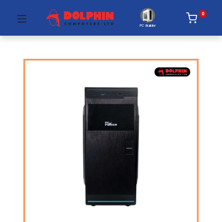
0
PC Builder