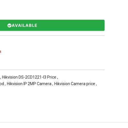
AVAILABLE
n
,
Hikvision DS-2CD1221-I3 Price
,
 bd
,
Hikvision IP 2MP Camera
,
Hikvision Camera price
,