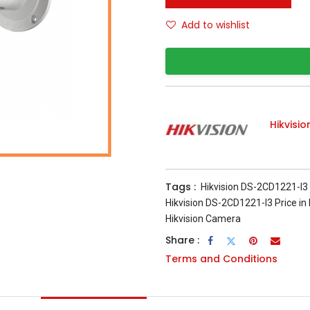
Add to wishlist
Hikvisio
Tags :
Hikvision DS-2CD1221-I3
Hikvision DS-2CD1221-I3 Price in
Hikvision Camera
Share :
Terms and Conditions