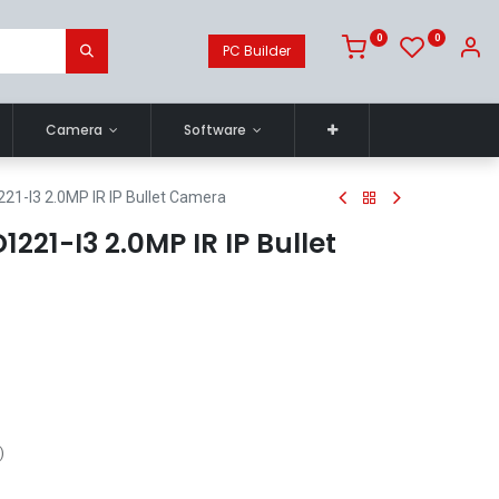
0
0
PC Builder
Camera
Software
21-I3 2.0MP IR IP Bullet Camera
221-I3 2.0MP IR IP Bullet
)