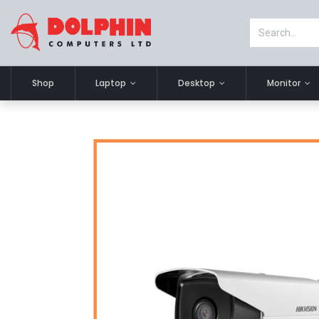
Shop
Laptop
Desktop
Monitor