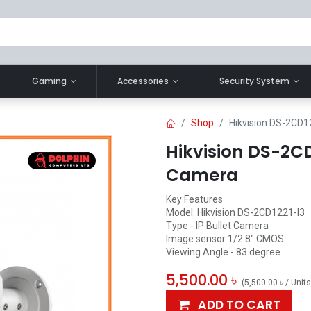
Gaming
Accessories
Security System
Shop
Hikvision DS-2CD12
Hikvision DS-2CD1
Camera
Key Features
Model: Hikvision DS-2CD1221-I3
Type - IP Bullet Camera
Image sensor 1/2.8" CMOS
Viewing Angle - 83 degree
5,500.00
৳
(
5,500.00
৳
/
Units
ADD TO CART