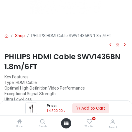
Shop
PHILIPS HDMI Cable SWV1436BN 1.8m/6FT
PHILIPS HDMI Cable SWV1436BN
1.8m/6FT
Key Features
Type: HDMI Cable
Optimal High-Definition Video Performance
Exceptional Signal Strength
Ultra Low-Loss
Perfect interface for all Digital Audio/Video Source
Price:
Add to Cart
High-Speed 1,4 to 10,6 Gb/s
14,500.00
৳
1080p HD capable and digital surround sound
0
1.8m/6FT
Home
Search
Wishlist
Account