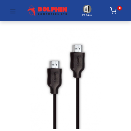
0
PC Builder