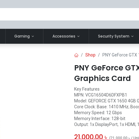
Gaming
Accessories
Security System
Shop
PNY GeForce GTX 
PNY GeForce GTX
Graphics Card
Key Features
MPN: VCG16504D6DFXPB1
Model: GEFORCE GTX 1650 4GB 
Core Clock: Base: 1410 MHz; Boo
Memory Speed: 12 Gbps
Memory Interface: 128-bit
Output: 1x DisplayPort, 1x HDMI, 
21,000.00
৳
(
21,000.00
৳
/
Uni