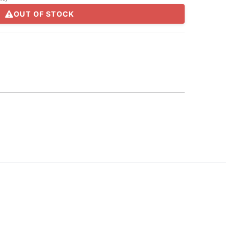
OUT OF STOCK