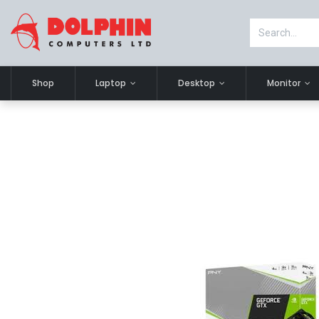
Shop
Laptop
Desktop
Monitor