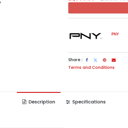
PNY
Share :
Terms and Conditions
Description
Specifications