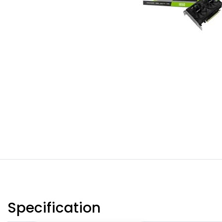
Specification