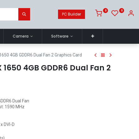
0
0
PC Builder
Camera
Software
1650 4GB GDDR6 Dual Fan 2 Graphics Card
 1650 4GB GDDR6 Dual Fan 2
GDDR6 Dual Fan
st: 1590 MHz
1x DVI-D
ts
)