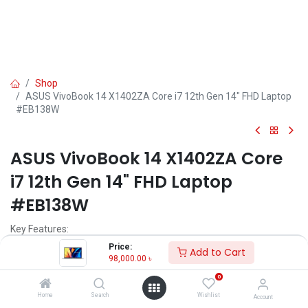
Shop
ASUS VivoBook 14 X1402ZA Core i7 12th Gen 14" FHD Laptop
#EB138W
ASUS VivoBook 14 X1402ZA Core
i7 12th Gen 14" FHD Laptop
#EB138W
Key Features:
MPN: X1402ZA-EB138W
Price:
Add to Cart
Model: VivoBook 14 X1402ZA
98,000.00
৳
Processor: Intel Core i7-1255U (12M Cache, 3.50 GHz, up to 4.70
0
GHz)
RAM: 8GB DDR4, Storage: 512GB SSD
Home
Search
Wishlist
Account
Display: 14" FHD (1920 x 1080)