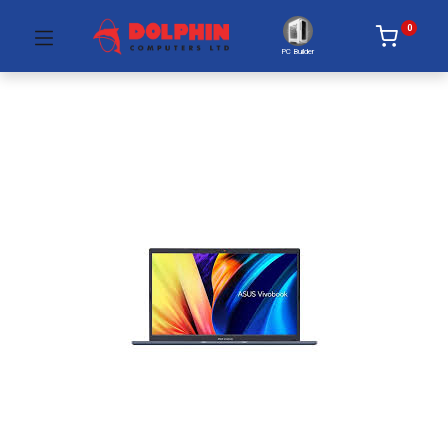
0
PC Builder