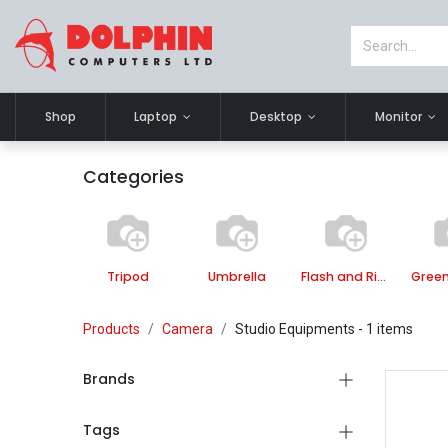
Shop
Laptop
Desktop
Monitor
Categories
Tripod
Umbrella
Flash and Ring Light
Green
Products
Camera
Studio Equipments
- 1 items
Brands
Tags