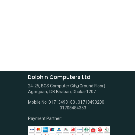
Dolphin Computers Ltd
24-25, BCS Computer City,(Ground Floor)
Agargoan, IDB Bhaban, Dhaka-1207
Mobile No: 01713493183 , 01713493200
01708484353
Payment Partner: