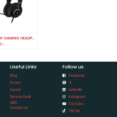
Add to Cart
FANTECH GAMING HEADPHONE HG25
0
৳
Useful Links
Follow us
Blog
Facebook
Forum
X
Career
LinkedIn
Service Desk
Instagram
WIKI
YouTube
Contact Us
TikTok