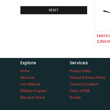
RESET
2,050.0
Explore
Services
Home
Privacy Policy
About Us
Refund & Return Policy
User Manual
Terms & Condition
Affiliate Program
Policy of EMI
Warranty Check
Brands