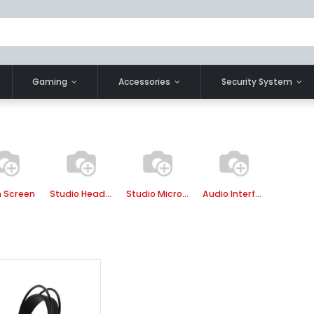
Gaming
Accessories
Security System
 Screen
Studio Headphone
Studio Microphone
Audio Interface