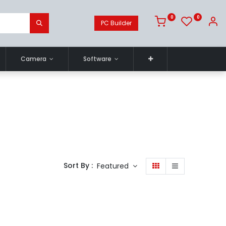
0
0
PC Builder
Camera
Software
Sort By :
Featured