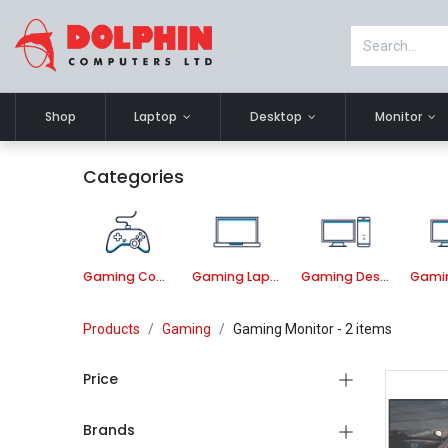
Shop
Laptop
Desktop
Monitor
Categories
Gaming Component
Gaming Laptop
Gaming Desktop PC
Products
Gaming
Gaming Monitor
- 2 items
Price
Brands