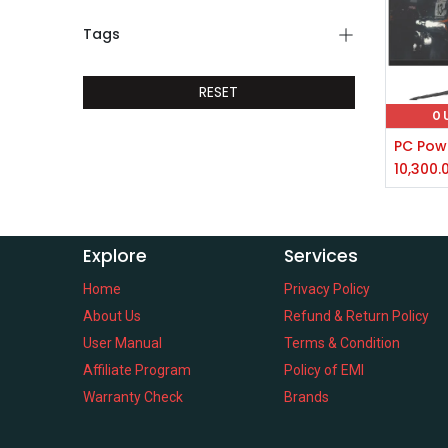
Tags
RESET
O
10,300.
Explore
Services
Home
Privacy Policy
About Us
Refund & Return Policy
User Manual
Terms & Condition
Affiliate Program
Policy of EMI
Warranty Check
Brands