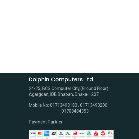
Dolphin Computers Ltd
24-25, BCS Computer City,(Ground Floor)
Agargoan, IDB Bhaban, Dhaka-1207
Mobile No: 01713493183 , 01713493200
01708484353
Payment Partner: