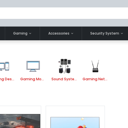
Gaming
Accessories
Security System
Gaming Desktop Component
Gaming Monitor
Sound System
Gaming Network Router