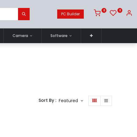
0
0
PC Builder
Camera
Software
Sort By :
Featured