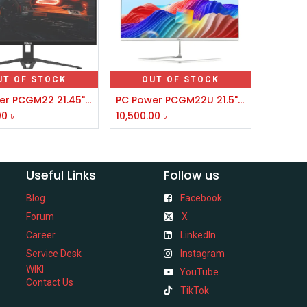
UT OF STOCK
OUT OF STOCK
PC Power PCGM22 21.45" IPS FHD 100Hz Borderless Monitor
PC Power PCGM22U 21.5" IPS FHD 100Hz Borderless Gaming Monitor
00
৳
10,500.00
৳
Useful Links
Follow us
Blog
Facebook
Forum
X
Career
LinkedIn
Service Desk
Instagram
WIKI
YouTube
Contact Us
TikTok