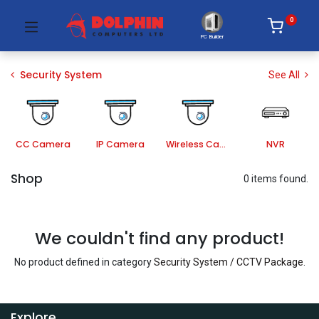
0
PC Builder
Security System
See All
CC Camera
IP Camera
Wireless Camera
NVR
Shop
0 items found.
We couldn't find any product!
No product defined in category
Security System / CCTV Package
.
Explore