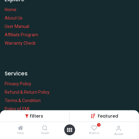
Home
About Us
User Manual
Affiliate Program
Warranty Check
Services
Privacy Policy
Refund & Return Policy
Terms & Condition
Policy of EMI
Filters
Featured
Brands
0
Home
Search
Wishlist
Account