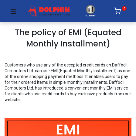
0
PC Builder
The policy of EMI (Equated
Monthly Installment)
Customers who use any of the accepted credit cards on Daffodil
Computers Ltd. can use EMI (Equated Monthly Installment) as one
of the online shopping payment methods. It enables users to pay
for their ordered items in simple monthly installments. Daffodil
Computers Ltd. has introduced a convenient monthly EMI service
for clients who use credit cards to buy exclusive products from our
website.