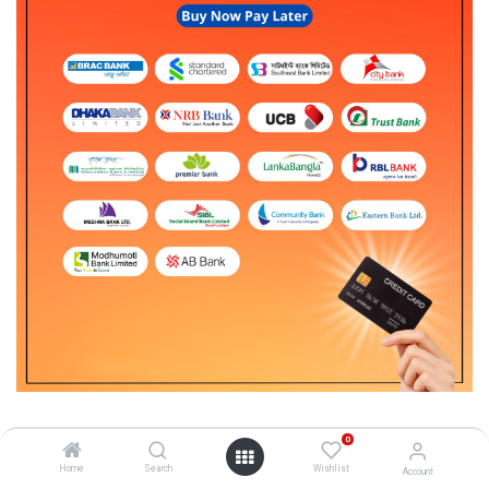
0
1. Only credit cardholders are eligible for EMIs.
Home
Search
Wishlist
Account