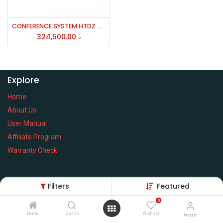
CONFERENCE SYSTEM HTDZ HT7000/7500C/7500D/60W/MICROPHIONE/speaker
324,500.00
৳
Explore
Home
About Us
User Manual
Affiliate Program
Warranty Check
Filters
Featured
Services
0
Home
Search
Wishlist
Privacy Policy
Account