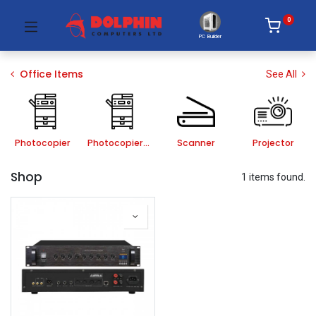
0
PC Builder
Office Items
See All
Photocopier
Photocopier Accessories
Scanner
Projector
Shop
1 items found.