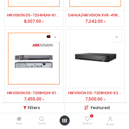
HIKVISION DS-7204HUHI-K1 4 CH HD DVR/DUEL STRE 1 SATA INTER UPTO 8TB HDD
DAHUA/HIKVISION XVR-4116HS/7116hq 16 CH PENTA-BRID DVR
8,307.00
৳
7,242.00
৳
HIKVISION DS-7208HQHI-K1 8 CH H.264/ TURBO HD 1080P DVR/HD-YVI & ANALOG CAMERA
HIKVISION DS-7208HQHI-K2 8 CH HD DVR/DUEL STRE 2 SATA INTER UPTO 6TB HDD HD TVI & ANALOG CAMERA
7,455.00
৳
7,500.00
৳
Filters
Featured
0
Home
Search
Wishlist
Account