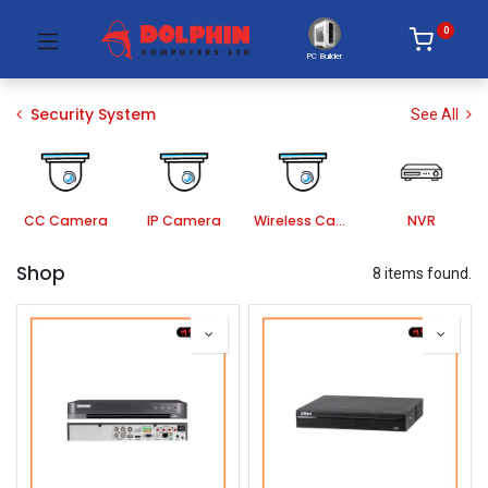
0
PC Builder
Security System
See All
CC Camera
IP Camera
Wireless Camera
NVR
Shop
8 items found.