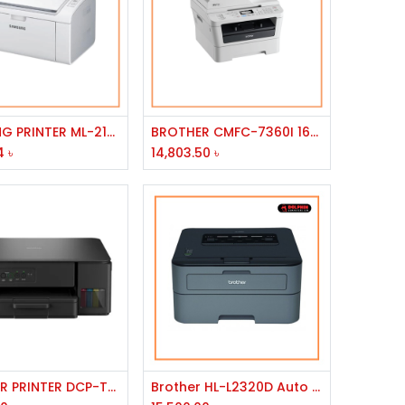
Add to Cart
Add to Cart
SAMSUNG PRINTER ML-2165W/LJ/300MHZ/32MB/USB/WIRELESS/A4/20PPM/1200DPI/150ST/30W
BROTHER CMFC-7360I 16MB MEMEORY 2400X 600DPI RESOLUTION 24PPM SOEED USB PORT MONO LASER PRINTER
4
৳
14,803.50
৳
Add to Cart
Add to Cart
BROTHER PRINTER DCP-T430W INKJET,PRINT,COPY,SCAN,128MB,UP TO 1200*6000DPI,150SHEETS,
Brother HL-L2320D Auto Duplex Laser Printer