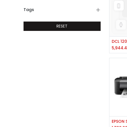
Tags
RESET
5,944.