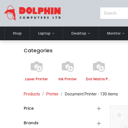
Shop
Laptop
Desktop
Monitor
Categories
Laser Printer
Ink Printer
Dot Matrix Printer
Products
Printer
Document Printer
- 130 items
Price
Brands