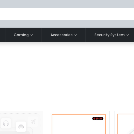
Gaming
Accessories
Security System