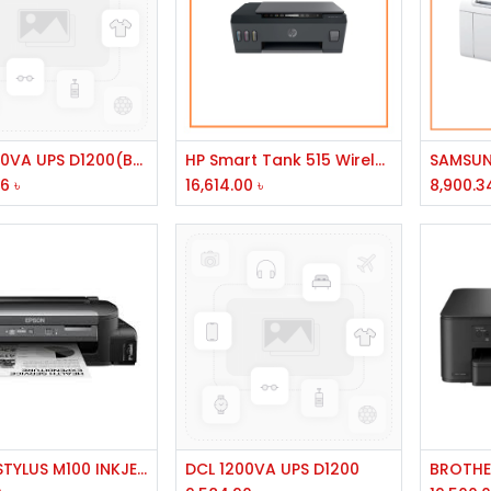
Add to Cart
Add to Cart
DCL 1200VA UPS D1200(BROK)
HP Smart Tank 515 Wireless All-in-One Printer #1TJ09A
46
৳
16,614.00
৳
8,900.3
Add to Cart
Add to Cart
EPSON STYLUS M100 INKJET T7741/003/673
DCL 1200VA UPS D1200