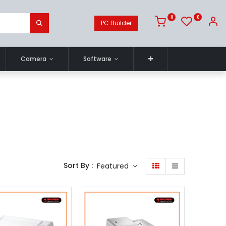
0
0
PC Builder
Camera
Software
Sort By :
Featured