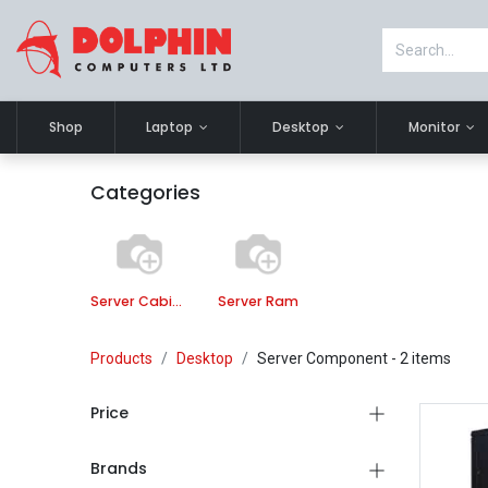
Shop
Laptop
Desktop
Monitor
Categories
Server Cabinet
Server Ram
Products
Desktop
Server Component
- 2 items
Price
Brands