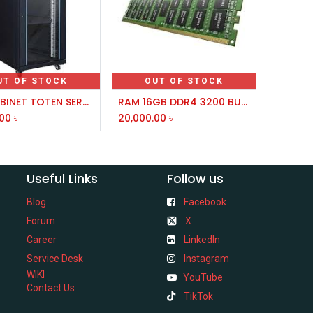
UT OF STOCK
OUT OF STOCK
42U CABINET TOTEN SERVER RACK 600X1000
RAM 16GB DDR4 3200 BUS FOR SERVER(DIS HUB)
.00
৳
20,000.00
৳
Useful Links
Follow us
Blog
Facebook
Forum
X
Career
LinkedIn
Service Desk
Instagram
WIKI
YouTube
Contact Us
TikTok