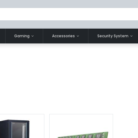
Gaming
Accessories
Security System