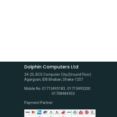
Dolphin Computers Ltd
24-25, BCS Computer City,(Ground Floor)
Agargoan, IDB Bhaban, Dhaka-1207
Mobile No: 01713493183 , 01713493200
01708484353
Payment Partner: