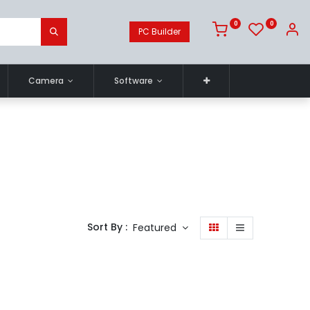
0
0
PC Builder
Camera
Software
Sort By :
Featured