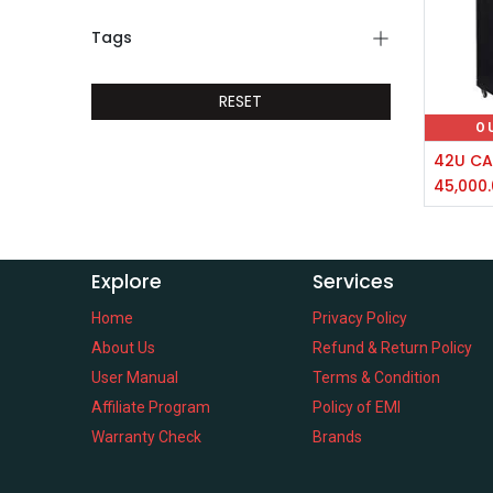
Tags
RESET
O
45,000
Explore
Services
Home
Privacy Policy
About Us
Refund & Return Policy
User Manual
Terms & Condition
Affiliate Program
Policy of EMI
Warranty Check
Brands