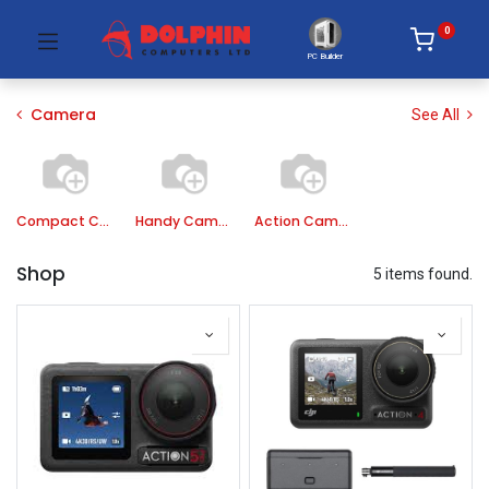
0
PC Builder
Camera
See All
Compact Camera
Handy Camera
Action Camera
Shop
5 items found.