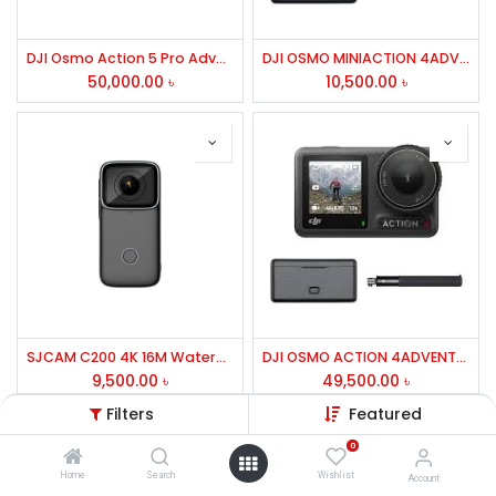
DJI Osmo Action 5 Pro Adventure Combo Action Camera
DJI OSMO MINIACTION 4ADVENTURE COMBO
50,000.00
৳
10,500.00
৳
SJCAM C200 4K 16M Waterproof Gyro Stabilization Action Camera
DJI OSMO ACTION 4ADVENTURE COMBO
9,500.00
৳
49,500.00
৳
Filters
Featured
0
Home
Search
Wishlist
Account