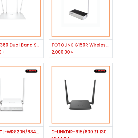
Add to Cart
Add to Cart
D-LINK 1360 Dual Band Smart Wi-Fi Router
TOTOLINK G150R Wireless Router
0
৳
2,000.00
৳
Add to Cart
Add to Cart
TP-Link TL-WR820N/8840T 300Mbps Wireless N Speed Router
D-LINKDIR-615/600 Z1 1300MBPS ROUTER