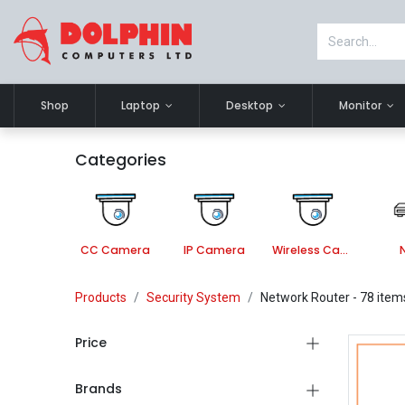
Shop
Laptop
Desktop
Monitor
Categories
CC Camera
IP Camera
Wireless Camera
Products
Security System
Network Router
- 78 item
Price
Brands