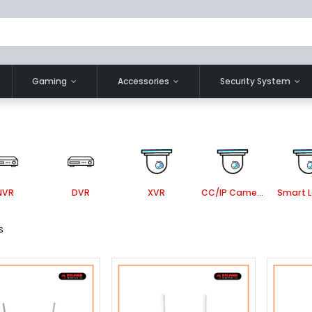
Gaming
Accessories
Security System
NVR
DVR
XVR
CC/IP Camera Accessories
s