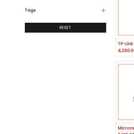
Tags
RESET
4,260.0