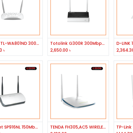
Add to Cart
Add to Cart
TP-Link TL-WA801ND 300Mbps Wireless N Access Point
Totolink G300R 300Mbps 3G-4G 2x5dBi Antena Wireless Router
0
৳
2,650.00
৳
2,364.3
Add to Cart
Add to Cart
Micronet SP916NL 150Mbps Wireless Router
TENDA FH305,AC5 WIRELESS N ROUTER HIGH POWER N300