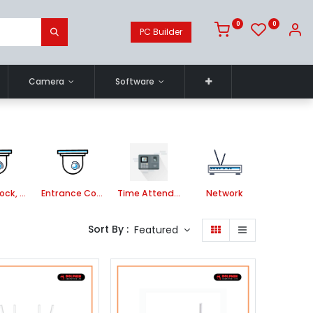
0
0
PC Builder
Camera
Software
Smart Lock, Door Bell and Video Door Phone
Entrance Control
Time Attendance System
Network
Sort By :
Featured