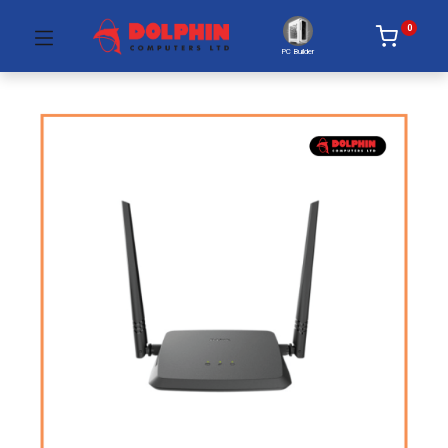
0
PC Builder