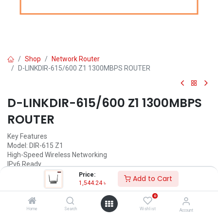
Shop
Network Router
D-LINKDIR-615/600 Z1 1300MBPS ROUTER
D-LINKDIR-615/600 Z1 1300MBPS
ROUTER
Key Features
Model: DIR-615 Z1
High-Speed Wireless Networking
IPv6 Ready
Compatibility Assurance
Price:
Add to Cart
Securing Your Wireless Network
1,544.24
৳
0
1,544.24
৳
(
1,544.24
৳
/
Units
)
Home
Search
Wishlist
Account