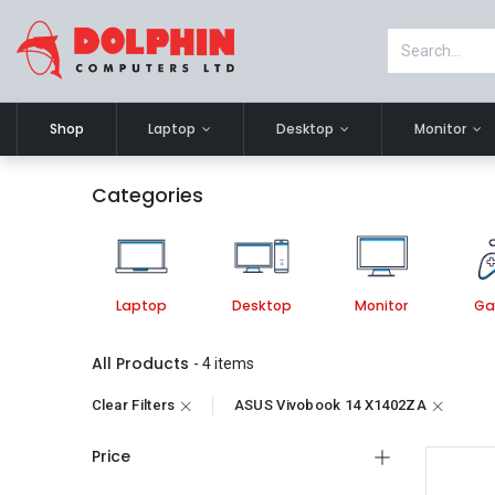
Shop
Laptop
Desktop
Monitor
Categories
Laptop
Desktop
Monitor
Ga
All Products
- 4 items
Clear Filters
ASUS Vivobook 14 X1402ZA
Price