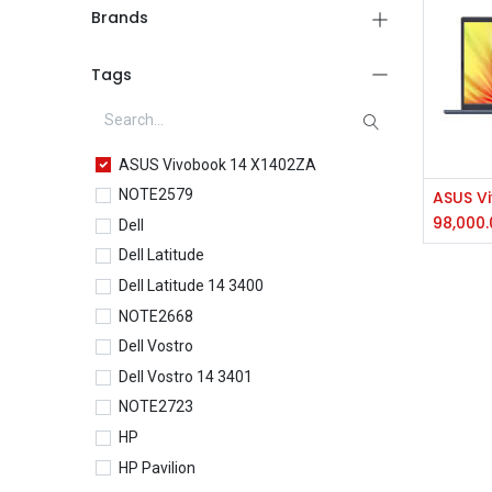
Brands
Tags
ASUS Vivobook 14 X1402ZA
NOTE2579
98,000.
Dell
Dell Latitude
Dell Latitude 14 3400
NOTE2668
Dell Vostro
Dell Vostro 14 3401
NOTE2723
HP
HP Pavilion