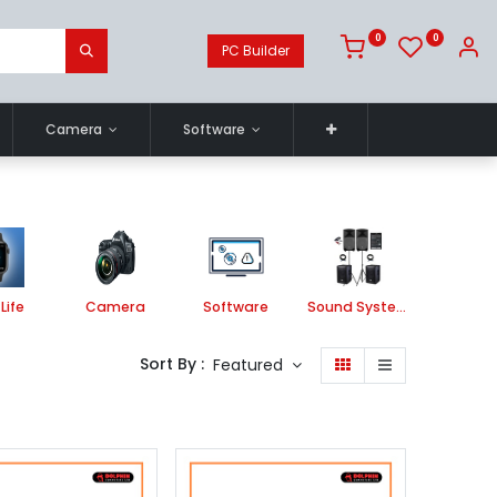
0
0
PC Builder
Camera
Software
Life
Camera
Software
Sound System
Printe
Sort By :
Featured