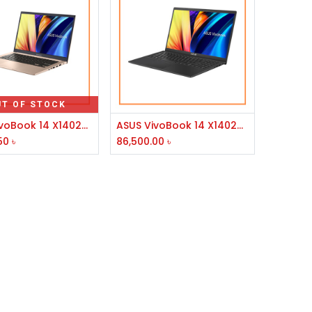
UT OF STOCK
Add to Cart
ASUS VivoBook 14 X1402ZA Core i3 12th Gen 8GB RAM 14" FHD Laptop
ASUS VivoBook 14 X1402ZA Core i5 12th Gen 14" FHD Laptop #EB074W
50
৳
86,500.00
৳