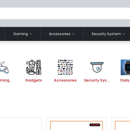
Gaming
Accessories
Security System
ming
Gadgets
Accessories
Security System
Daily 