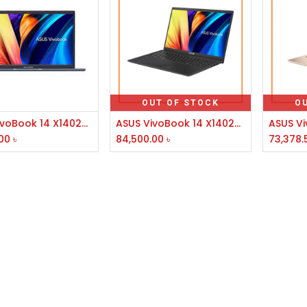
OUT OF STOCK
O
Add to Cart
ASUS VivoBook 14 X1402ZA Core i7 12th Gen 14" FHD Laptop #EB138W
ASUS VivoBook 14 X1402ZA 12th Gen Core i5 8GB RAM 512GB SSD 14 Inch Laptop #EB074W
00
৳
84,500.00
৳
73,378.