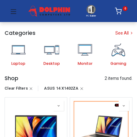
0
PC Builder
Categories
See All
Laptop
Desktop
Monitor
Gaming
Shop
2 items found.
Clear Filters
ASUS 14 X1402ZA