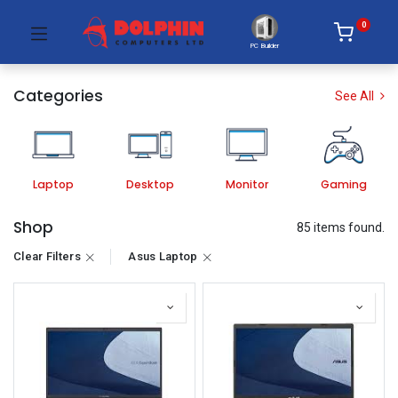
0
PC Builder
Categories
See All
Laptop
Desktop
Monitor
Gaming
Shop
85 items found.
Clear Filters
Asus Laptop