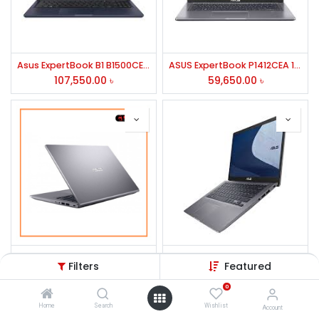
Asus ExpertBook B1 B1500CEAE Intel Core i7 1165G7 8GB RAM 512GB SSD 15.6 Inch FHD Display Star Black Laptop
ASUS ExpertBook P1412CEA 11th Gen Core i3 4GB RAM 1TB HDD Laptop #EK0183N
107,550.00
৳
59,650.00
৳
Asus VivoBook 14 X415EA 11th Gen Core i3 14" FHD Laptop #EK1145W
ASUS ExpertBook P1 P1412CEA Core i3 11th Gen 14" FHD Laptop
Filters
Featured
56,500.00
৳
57,500.00
৳
0
Home
Search
Wishlist
Account