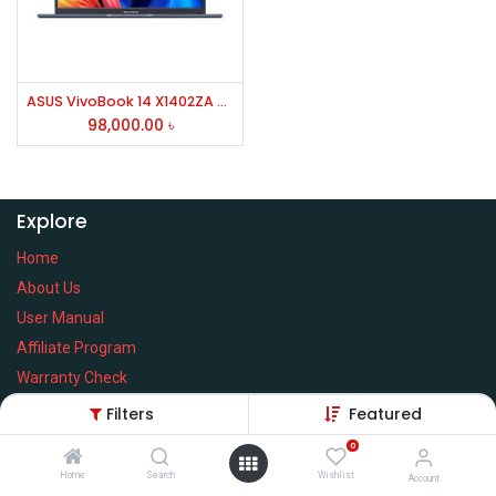
ASUS VivoBook 14 X1402ZA Core i7 12th Gen 14" FHD Laptop #EB138W
98,000.00
৳
Explore
Home
About Us
User Manual
Affiliate Program
Warranty Check
Filters
Featured
0
Home
Search
Wishlist
Services
Account