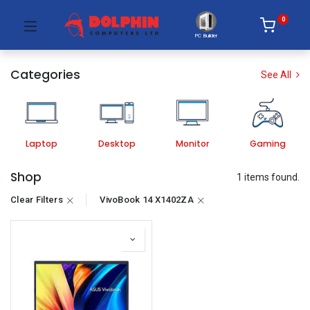
0
PC Builder
Categories
See All
Laptop
Desktop
Monitor
Gaming
Shop
1 items found.
Clear Filters
VivoBook 14 X1402ZA