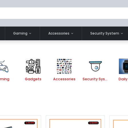
Gaming
Accessories
Security System
ming
Gadgets
Accessories
Security System
Daily 