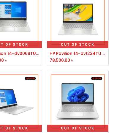
UT OF STOCK
OUT OF STOCK
HP Pavilion 14-dv0069TU Core i7 11th Gen 14" FHD Laptop
HP Pavilion 14-dv1234TU Core i5 11th Gen 14" FHD Laptop
00
৳
78,500.00
৳
UT OF STOCK
OUT OF STOCK