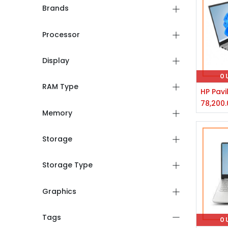
Brands
Processor
Display
O
RAM Type
78,200.
Memory
Storage
Storage Type
Graphics
Tags
O