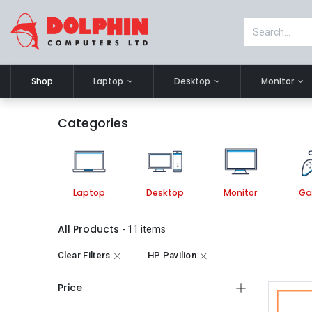
Shop
Laptop
Desktop
Monitor
Categories
Laptop
Desktop
Monitor
Ga
All Products
- 11 items
Clear Filters
HP Pavilion
Price