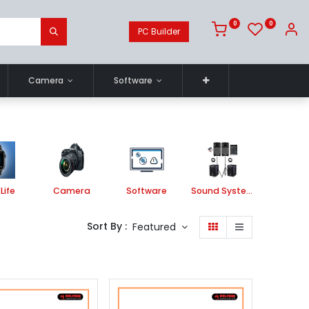
0
0
PC Builder
Camera
Software
Life
Camera
Software
Sound System
Printe
Sort By :
Featured