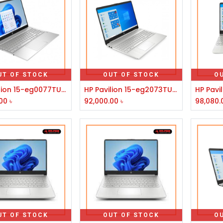
UT OF STOCK
OUT OF STOCK
O
HP Pavilion 15-eg0077TU 11th Generation Intel Core i5 Laptop
HP Pavilion 15-eg2073TU 12th Gen Intel Core i5 1240P 15.6" FHD Laptop #78Z16PA-3Y
00
৳
92,000.00
৳
98,080.
UT OF STOCK
OUT OF STOCK
O