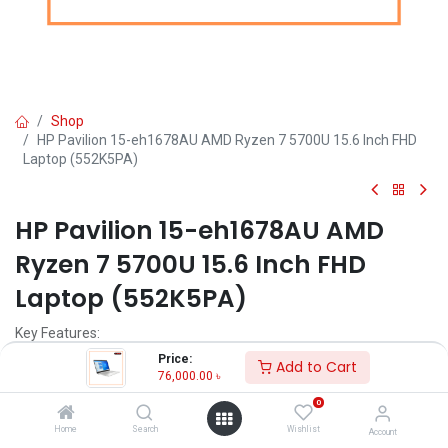
Shop
HP Pavilion 15-eh1678AU AMD Ryzen 7 5700U 15.6 Inch FHD
Laptop (552K5PA)
HP Pavilion 15-eh1678AU AMD
Ryzen 7 5700U 15.6 Inch FHD
Laptop (552K5PA)
Key Features:
Price:
Add to Cart
MPN: 552K5PA
76,000.00
৳
Model: Pavilion 15-eh1678AU
0
Processor: AMD Ryzen 7 5700U (8M Cache, 2.50 GHz up to 4.50
GHz)
Home
Search
Wishlist
Account
Memory: 8 GB DDR4-3200 MHz RAM