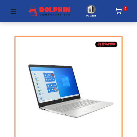
0
PC Builder