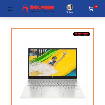
0
PC Builder