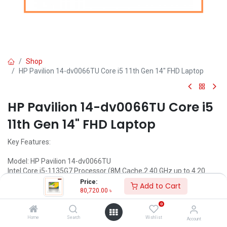
Shop
HP Pavilion 14-dv0066TU Core i5 11th Gen 14" FHD Laptop
HP Pavilion 14-dv0066TU Core i5
11th Gen 14" FHD Laptop
Key Features:
Model: HP Pavilion 14-dv0066TU
Intel Core i5-1135G7 Processor (8M Cache,2.40 GHz up to 4.20
GHz)
Price:
Add to Cart
8GB DDR4 RAM
80,720.00
৳
512GB NVMe SSD
0
14 inch (1920 x 1080) FHD Display
Home
Search
Wishlist
Account
Call for Price